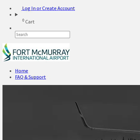
Log In or Create Account
0
Cart
Home
FAQ & Support