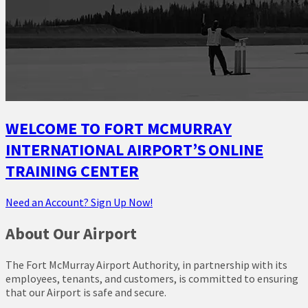
WELCOME TO FORT MCMURRAY
INTERNATIONAL AIRPORT’S ONLINE
TRAINING CENTER
Need an Account? Sign Up Now!
About Our Airport
The Fort McMurray Airport Authority, in partnership with its
employees, tenants, and customers, is committed to ensuring
that our Airport is safe and secure.